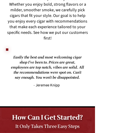
Whether you enjoy bold, strong flavors or a
milder, smoother smoke, we carefully pick
cigars that fit your style. Our goal is to help
you enjoy every cigar with recommendations
that make each experience tailored to your
specific needs. See how we put our customers
first!
Easily the best and most welcoming cigar
shop I've been to. Prices are great,
employees are top notch, vibes are solid. All
the recommendations were spot on. Can't
say enough. You won't be disappointed.
- Jeremee Knipp
How Can I Get Started?
It Only Takes Three Easy Steps