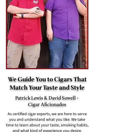
We Guide You to Cigars That
Match Your Taste and Style
Patrick Lewis & David Sowell -
Cigar Aficionados
As certified cigar experts, we are here to serve
you and understand what you like. We take
time to learn about your taste, smoking habits,
and what kind of experience you desire.