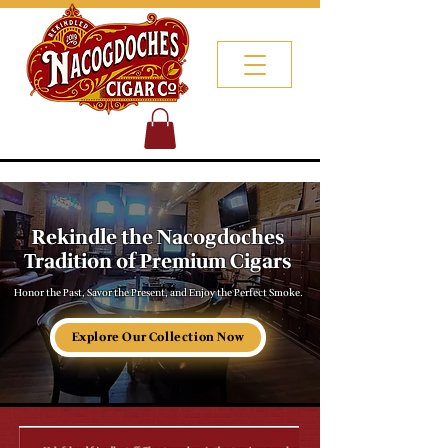
Rekindle the Nacogdoches
Tradition of Premium Cigars
Honor the Past, Savor the Present, and Enjoy the Perfect Smoke.
Explore Our Collection Now