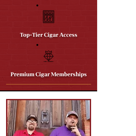
Top-Tier Cigar Access
Premium Cigar Memberships