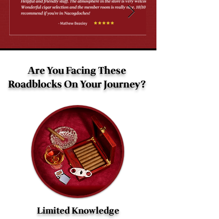
Are You Facing These
Roadblocks On Your Journey?
Limited Knowledge