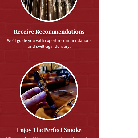
Receive Recommendations
We'll guide you with expert recommendations
and swift cigar delivery.
Enjoy The Perfect Smoke