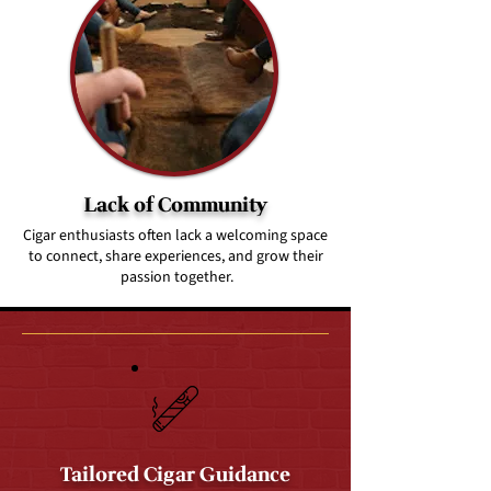
Lack of Community
Cigar enthusiasts often lack a welcoming space
to connect, share experiences, and grow their
passion together.
Tailored Cigar Guidance