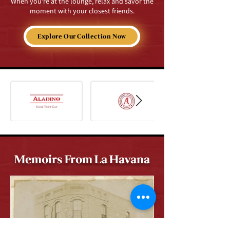
When you're at the lounge, relax and savor the
moment with your closest friends.
Explore Our Collection Now
Memoirs From La Havana