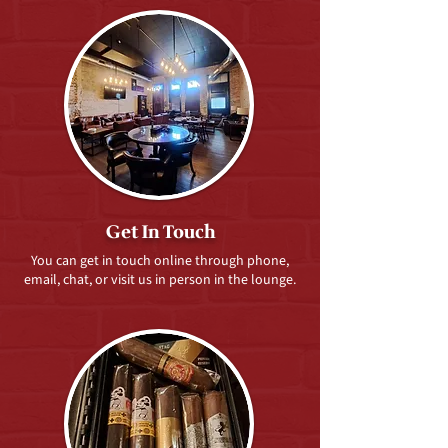
Get In Touch
You can get in touch online through phone,
email, chat, or visit us in person in the lounge.