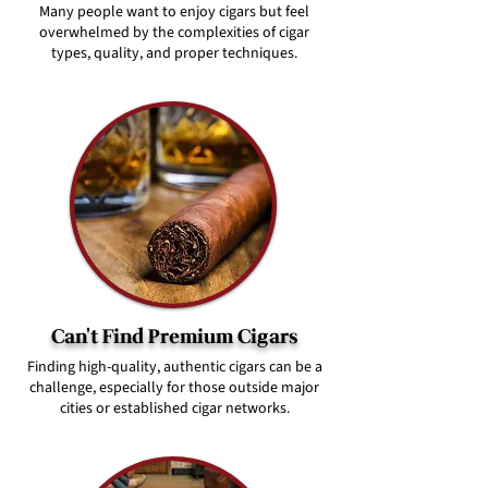
Many people want to enjoy cigars but feel
overwhelmed by the complexities of cigar
types, quality, and proper techniques.
Can't Find Premium Cigars
Finding high-quality, authentic cigars can be a
challenge, especially for those outside major
cities or established cigar networks.