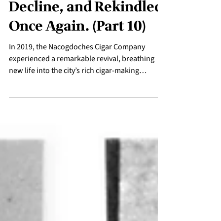
Rekindled: The Tobacco
Legacy - A Story of
Growth, Industry,
Decline, and Rekindled
Once Again. (Part 10)
In 2019, the Nacogdoches Cigar Company
experienced a remarkable revival, breathing
new life into the city’s rich cigar-making
heritage.