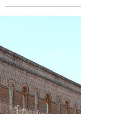
established, original shareholder Harry F.
Wilson founded his own company, producing
Bonita cigars.