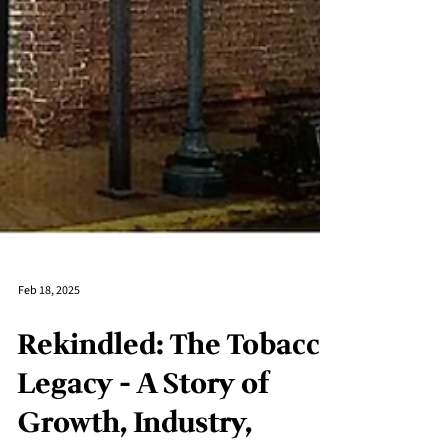
Feb 18, 2025