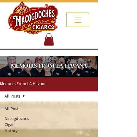
MEMOIRS FROM LA HAVANA
Memoirs From LA Havana
All Posts
All Posts
Nacogdoches
Cigar
History