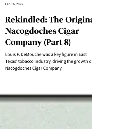
Feb 16, 2025
Rekindled: The Original
Nacogdoches Cigar
Company (Part 8)
Louis P. DeMouche was a key figure in East
Texas' tobacco industry, driving the growth of
Nacogdoches Cigar Company.