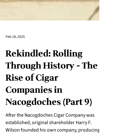
Feb 18, 2025
Rekindled: Rolling
Through History - The
Rise of Cigar
Companies in
Nacogdoches (Part 9)
After the Nacogdoches Cigar Company was