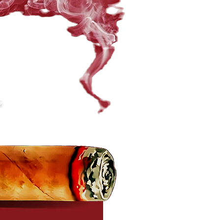
ompany@gmail.com
S
gdoches, TX 75961