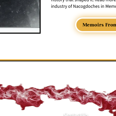
industry of Nacogdoches in Memo
Memoirs Fro
Contact Us