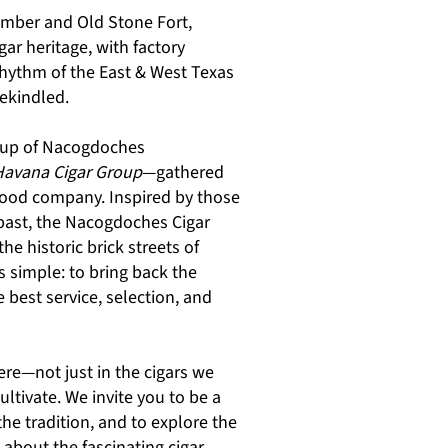
amber and Old Stone Fort,
gar heritage, with factory
rhythm of the East & West Texas
rekindled.
roup of Nacogdoches
Havana Cigar Group
—gathered
 good company. Inspired by those
 past, the Nacogdoches Cigar
e historic brick streets of
s simple: to bring back the
 best service, selection, and
ere—not just in the cigars we
ultivate. We invite you to be a
 the tradition, and to explore the
about the fascinating cigar