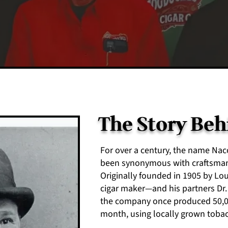
The Story Be
For over a century, the name N
been synonymous with craftsmans
Originally founded in 1905 by L
cigar maker—and his partners Dr. J
the company once produced 50,00
month, using locally grown tobac