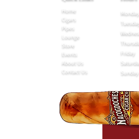
Home
Monda
Cigars
Tuesda
Pipes
Wednes
Lounge
Thursd
Store
Friday
Events
About Us
Saturd
Contact Us
Sunday