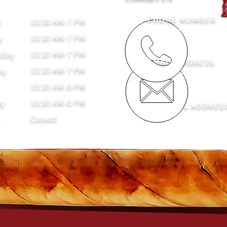
PHONE NUMBER
10:30 AM-7 PM
y
(936) 221-4094
10:30 AM-7 PM
y
10:30 AM-7 PM
day
EMAIL ADDRESS
10:30 AM-7 PM
ay
nacogdochescigarc
10:30 AM-8 PM
10:30 AM-8 PM
ay
PHYSICAL ADDRES
Closed
325 E Main St, Naco