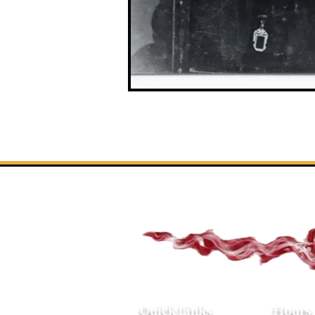
Quick Links
Hours