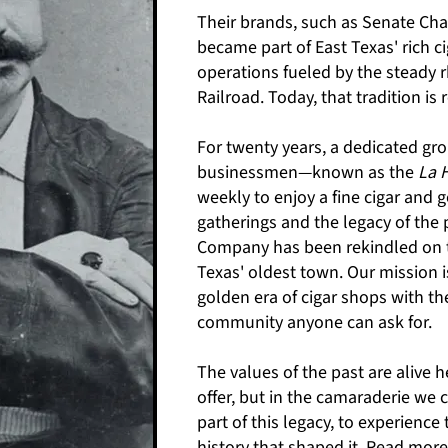
Their brands, such as Senate Ch
became part of East Texas' rich ci
operations fueled by the steady 
Railroad.
​
Today, that tradition is 
For twenty years, a dedicated g
businessmen—known as the
La 
weekly to enjoy a fine cigar and
gatherings and the legacy of the
Company has been rekindled on th
Texas' oldest town. Our mission i
golden era of cigar shops with the
community anyone can ask for.
The values of the past are alive h
offer, but in the camaraderie we c
part of this legacy, to experience
history that shaped it.
Read more 