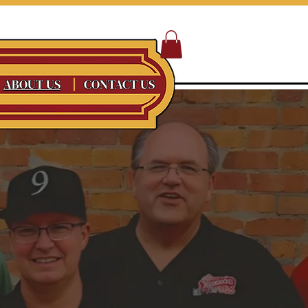
ABOUT US
CONTACT US