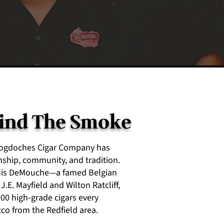
hind The Smoke
acogdoches Cigar Company has
hip, community, and tradition.
ouis DeMouche—a famed Belgian
.E. Mayfield and Wilton Ratcliff,
0 high-grade cigars every
co from the Redfield area.