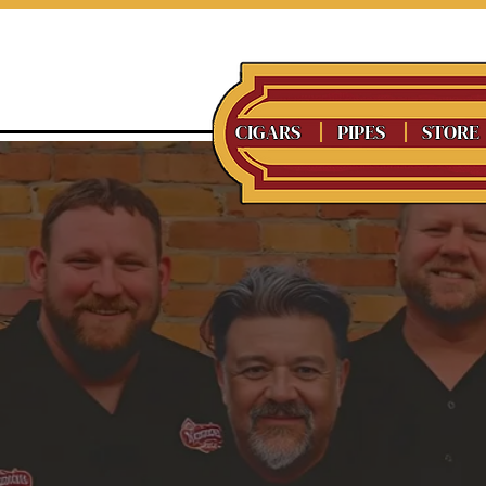
CIGARS
PIPES
STORE