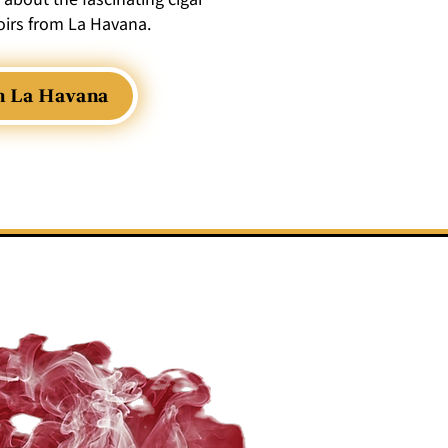
irs from La Havana.
m La Havana