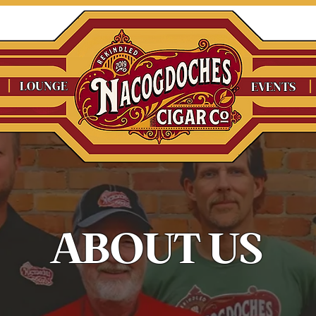
LOUNGE
EVENTS
ABOUT US