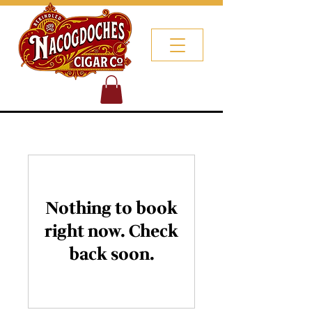
Nothing to book
right now. Check
back soon.