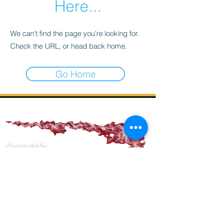
Here...
We can’t find the page you’re looking for.
Check the URL, or head back home.
Go Home
Contact Us
PHONE NUMBER
(936) 221-4094
EMAIL ADDRESS
nacogdochescigarcompany@gmail.com
PHYSICAL ADDRESS