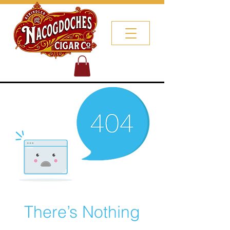
There’s Nothing