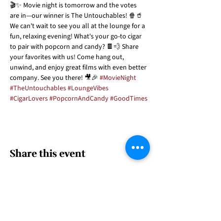
🎬✨ Movie night is tomorrow and the votes 
are in—our winner is The Untouchables! 🍿🥤 
We can't wait to see you all at the lounge for a 
fun, relaxing evening! What's your go-to cigar 
to pair with popcorn and candy? 🍫💨 Share 
your favorites with us! Come hang out, 
unwind, and enjoy great films with even better 
company. See you there! 🎥🎉 
#MovieNight
#TheUntouchables
#LoungeVibes
#CigarLovers
#PopcornAndCandy
#GoodTimes
Share this event