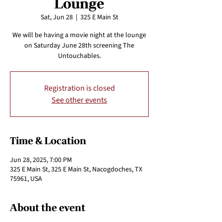
Lounge
Sat, Jun 28
  |  
325 E Main St
We will be having a movie night at the lounge
on Saturday June 28th screening The
Untouchables.
Registration is closed
See other events
Time & Location
Jun 28, 2025, 7:00 PM
325 E Main St, 325 E Main St, Nacogdoches, TX
75961, USA
About the event