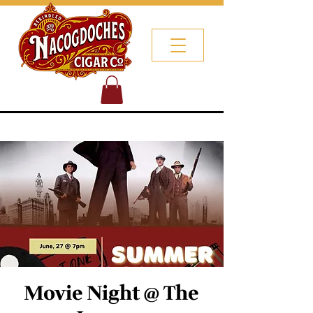
Movie Night @ The